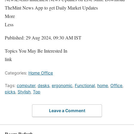
TheMint News App to get Daily Market Updates
More
Less
Published: 29 Aug 2024, 09:30 AM IST
Topics You May Be Interested In
link
Categories:
Home Office
Tags:
computer
,
desks
,
ergonomic
,
Functional
,
home
,
Office
,
picks
,
Stylish
,
Top
Leave a Comment
Room Refurb