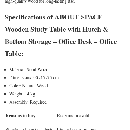
high-quality wood for long-lasting use.
Specifications of ABOUT SPACE
Wooden Study Table with Hutch &
Bottom Storage – Office Desk – Office
Table:
Material: Solid Wood
Dimensions: 90x45x75 cm
Color: Natural Wood
Weight: 14 kg
Assembly: Required
Reasons to buy
Reasons to avoid
Simple and practical design
Limited color options