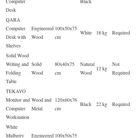
Computer
Black
Desk
QARA
Computer
Engineered
100x50x75
White
18 kg
Required
Desk with
Wood
cm
Shelves
Solid Wood
Writing and
Solid
80x40x75
Natural
Not
12 kg
Folding
Wood
cm
Wood
Required
Table
TEKAVO
Monitor and
Wood and
120x60x76
Black
22 kg
Required
Computer
Metal
cm
Workstation
White
Mulberry
Engineered
100x50x75