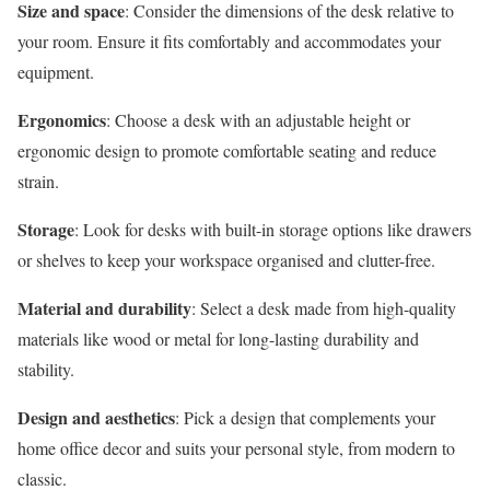
Size and space
: Consider the dimensions of the desk relative to
your room. Ensure it fits comfortably and accommodates your
equipment.
Ergonomics
: Choose a desk with an adjustable height or
ergonomic design to promote comfortable seating and reduce
strain.
Storage
: Look for desks with built-in storage options like drawers
or shelves to keep your workspace organised and clutter-free.
Material and durability
: Select a desk made from high-quality
materials like wood or metal for long-lasting durability and
stability.
Design and aesthetics
: Pick a design that complements your
home office decor and suits your personal style, from modern to
classic.