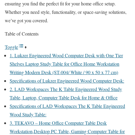
ensuring you find the perfect fit for your home office setup.
Whether you need style, functionality, or space-saving solutions,
we’ve got you covered.
Table of Contents
Toggle
1. Lukzer Engineered Wood Computer Desk with One Tier
Shelves Laptop Study Table for Office Home Workstation
Writing Modern Desk (ST-004/ White / 90 x 50 x 77 cm)
Specifications of Lukzer Engineered Wood Computer Desk:
2. LAD Workspaces The K Table Engineered Wood Study
Table, Laptop, Computer Table Desk for Home & Office
Specifications of LAD Workspaces The K Table Engineered
Wood Study Table:
3. TEKAVO – Home Office Computer Table Desk
Workstation,Desktop PC Table, Gaming Computer Table for