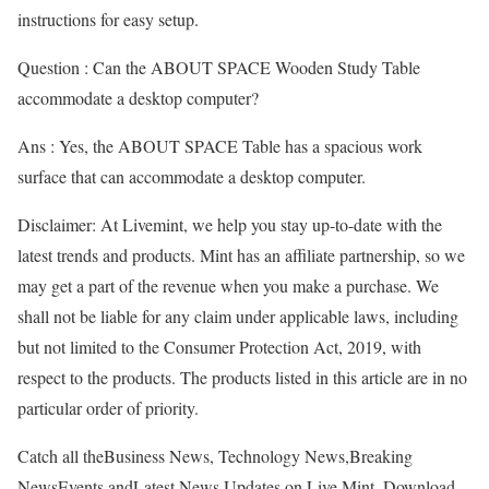
instructions for easy setup.
Question : Can the ABOUT SPACE Wooden Study Table
accommodate a desktop computer?
Ans : Yes, the ABOUT SPACE Table has a spacious work
surface that can accommodate a desktop computer.
Disclaimer: At Livemint, we help you stay up-to-date with the
latest trends and products. Mint has an affiliate partnership, so we
may get a part of the revenue when you make a purchase. We
shall not be liable for any claim under applicable laws, including
but not limited to the Consumer Protection Act, 2019, with
respect to the products. The products listed in this article are in no
particular order of priority.
Catch all theBusiness News, Technology News,Breaking
NewsEvents andLatest News Updates on Live Mint. Download