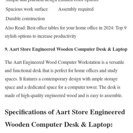
Spacious work surface
Assembly required
Durable construction
Also Read: Best office tables for your home office in 2024: Top 9
stylish options to increase productivity
9. Aart Store Engineered Wooden Computer Desk & Laptop
The Aart Engineered Wood Computer Workstation is a versatile
and functional desk that is perfect for home offices and study
spaces. It features a contemporary design with ample storage
space and a dedicated space for a computer tower. The desk is
made of high-quality engineered wood and is easy to assemble.
Specifications of Aart Store Engineered
Wooden Computer Desk & Laptop: