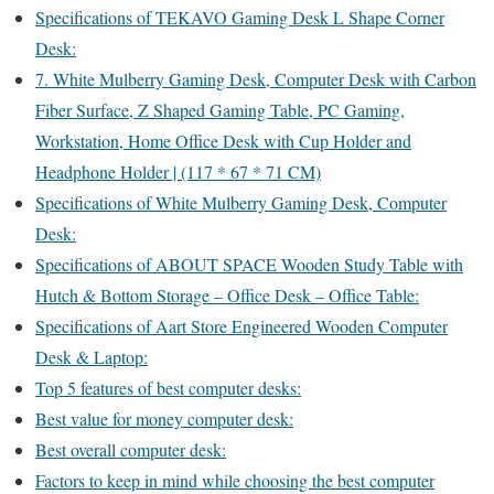
Specifications of TEKAVO Gaming Desk L Shape Corner
Desk:
7. White Mulberry Gaming Desk, Computer Desk with Carbon
Fiber Surface, Z Shaped Gaming Table, PC Gaming,
Workstation, Home Office Desk with Cup Holder and
Headphone Holder | (117 * 67 * 71 CM)
Specifications of White Mulberry Gaming Desk, Computer
Desk:
Specifications of ABOUT SPACE Wooden Study Table with
Hutch & Bottom Storage – Office Desk – Office Table:
Specifications of Aart Store Engineered Wooden Computer
Desk & Laptop:
Top 5 features of best computer desks:
Best value for money computer desk:
Best overall computer desk:
Factors to keep in mind while choosing the best computer