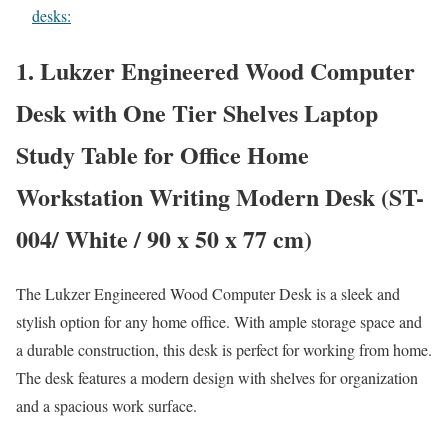
desks:
1. Lukzer Engineered Wood Computer
Desk with One Tier Shelves Laptop
Study Table for Office Home
Workstation Writing Modern Desk (ST-
004/ White / 90 x 50 x 77 cm)
The Lukzer Engineered Wood Computer Desk is a sleek and
stylish option for any home office. With ample storage space and
a durable construction, this desk is perfect for working from home.
The desk features a modern design with shelves for organization
and a spacious work surface.