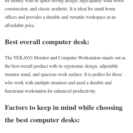
for money with its space-saving design, high-quality solid wood
construction, and classic aesthetic. It is ideal for small home
offices and provides a durable and versatile workspace at an
affordable price.
Best overall computer desk:
The TEKAVO Monitor and Computer Workstation stands out as
the best overall product with its ergonomic design, adjustable
monitor stand, and spacious work surface. It is perfect for those
who work with multiple monitors and need a durable and
functional workstation for enhanced productivity.
Factors to keep in mind while choosing
the best computer desks: