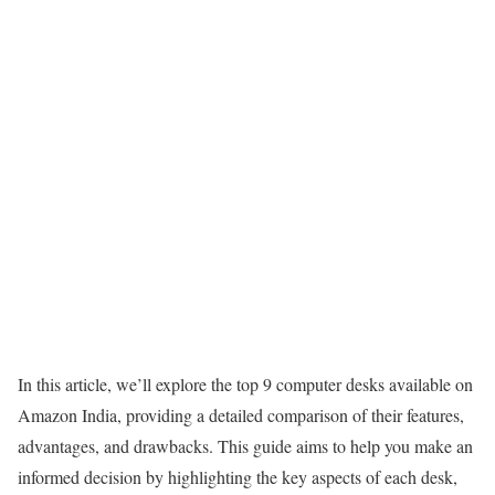
In this article, we’ll explore the top 9 computer desks available on
Amazon India, providing a detailed comparison of their features,
advantages, and drawbacks. This guide aims to help you make an
informed decision by highlighting the key aspects of each desk,