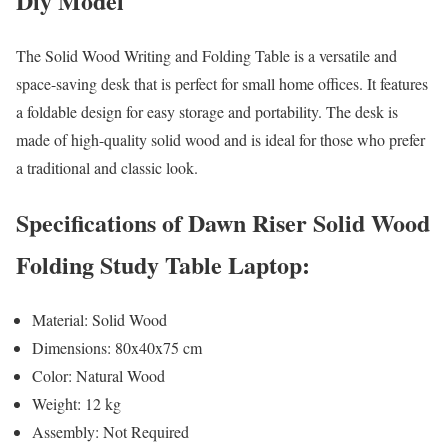
Diy Model
The Solid Wood Writing and Folding Table is a versatile and
space-saving desk that is perfect for small home offices. It features
a foldable design for easy storage and portability. The desk is
made of high-quality solid wood and is ideal for those who prefer
a traditional and classic look.
Specifications of Dawn Riser Solid Wood
Folding Study Table Laptop:
Material: Solid Wood
Dimensions: 80x40x75 cm
Color: Natural Wood
Weight: 12 kg
Assembly: Not Required