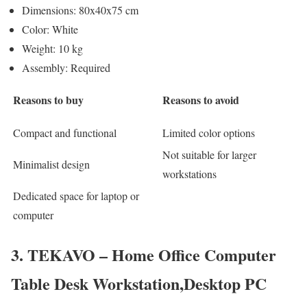
Dimensions: 80x40x75 cm
Color: White
Weight: 10 kg
Assembly: Required
Reasons to buy
Reasons to avoid
Compact and functional
Limited color options
Not suitable for larger
Minimalist design
workstations
Dedicated space for laptop or
computer
3. TEKAVO – Home Office Computer
Table Desk Workstation,Desktop PC