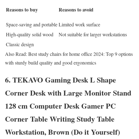
Reasons to buy
Reasons to avoid
Space-saving and portable
Limited work surface
High-quality solid wood
Not suitable for larger workstations
Classic design
Also Read: Best study chairs for home office 2024: Top 9 options
with sturdy build quality and good ergonomics
6. TEKAVO Gaming Desk L Shape
Corner Desk with Large Monitor Stand
128 cm Computer Desk Gamer PC
Corner Table Writing Study Table
Workstation, Brown (Do it Yourself)