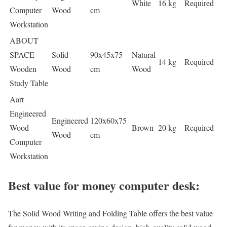
White
16 kg
Required
Computer
Wood
cm
Workstation
ABOUT
SPACE
Solid
90x45x75
Natural
14 kg
Required
Wooden
Wood
cm
Wood
Study Table
Aart
Engineered
Engineered
120x60x75
Wood
Brown
20 kg
Required
Wood
cm
Computer
Workstation
Best value for money computer desk:
The Solid Wood Writing and Folding Table offers the best value