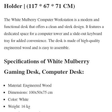
Holder | (117 * 67 * 71 CM)
The White Mulberry Computer Workstation is a modern and
functional desk that offers a clean and sleek design. It features a
dedicated space for a computer tower and a slide-out keyboard
tray for added convenience. The desk is made of high-quality
engineered wood and is easy to assemble.
Specifications of White Mulberry
Gaming Desk, Computer Desk:
Material: Engineered Wood
Dimensions: 100x50x75 cm
Color: White
Weight: 16 kg