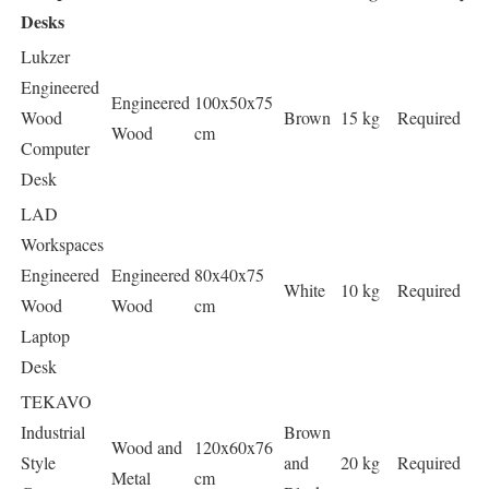
Desks
Lukzer
Engineered
Engineered
100x50x75
Wood
Brown
15 kg
Required
Wood
cm
Computer
Desk
LAD
Workspaces
Engineered
Engineered
80x40x75
White
10 kg
Required
Wood
Wood
cm
Laptop
Desk
TEKAVO
Industrial
Brown
Wood and
120x60x76
Style
and
20 kg
Required
Metal
cm