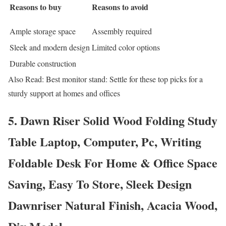
Reasons to buy
Reasons to avoid
Ample storage space
Assembly required
Sleek and modern design
Limited color options
Durable construction
Also Read: Best monitor stand: Settle for these top picks for a
sturdy support at homes and offices
5. Dawn Riser Solid Wood Folding Study
Table Laptop, Computer, Pc, Writing
Foldable Desk For Home & Office Space
Saving, Easy To Store, Sleek Design
Dawnriser Natural Finish, Acacia Wood,