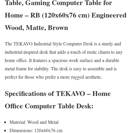
Table, Gaming Computer Table for
Home – RB (120x60x76 cm) Engineered
Wood, Matte, Brown
The TEKAVO Industrial Style Computer Desk is a sturdy and
industrial-inspired desk that adds a touch of rustic charm to any
home office. It features a spacious work surface and a durable
metal frame for stability. The desk is easy to assemble and is
perfect for those who prefer a more rugged aesthetic.
Specifications of TEKAVO – Home
Office Computer Table Desk:
Material: Wood and Metal
Dimensions: 120x60x76 cm