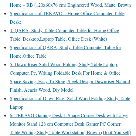
Home – RB (120x60x76 cm) Engineered Wood, Matte, Brown
Specifications of TEKAVO – Home Office Computer Table
Desk:
4. QARA, Study Table Computer Table for Home,Office
Table, Desktop,Laptop Table, Office Desk (White)
Specifications of QARA, Study Table Computer Table for
Home,Office Table:
5. Dawn Riser Solid Wood Folding Study Table Laptop,
Computer, Pc, Writing Foldable Desk For Home & Office
Space Saving, Easy To Store, Sleek Design Dawnriser Natural
Finish, Acacia Wood, Diy Model
Specifications of Dawn Riser Solid Wood Folding Study Table
Laptop:
6. TEKAVO Gaming Desk L Shape Corner Desk with Large
Monitor Stand 128 cm Computer Desk Gamer PC Corner
Table Writing Study Table Workstation, Brown (Do it Yourself)