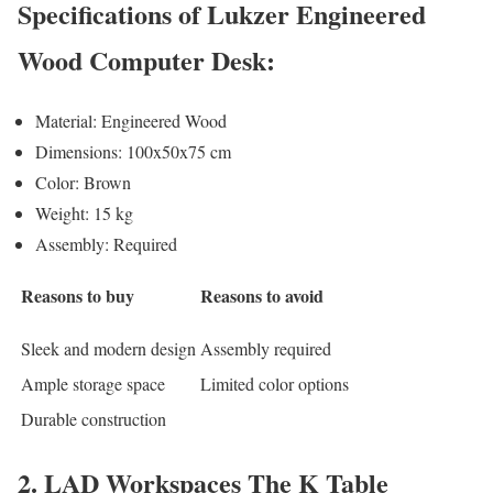
Specifications of Lukzer Engineered
Wood Computer Desk:
Material: Engineered Wood
Dimensions: 100x50x75 cm
Color: Brown
Weight: 15 kg
Assembly: Required
Reasons to buy
Reasons to avoid
Sleek and modern design
Assembly required
Ample storage space
Limited color options
Durable construction
2. LAD Workspaces The K Table