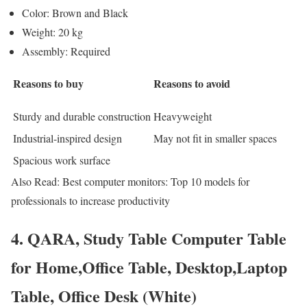
Color: Brown and Black
Weight: 20 kg
Assembly: Required
Reasons to buy
Reasons to avoid
Sturdy and durable construction
Heavyweight
Industrial-inspired design
May not fit in smaller spaces
Spacious work surface
Also Read: Best computer monitors: Top 10 models for
professionals to increase productivity
4. QARA, Study Table Computer Table
for Home,Office Table, Desktop,Laptop
Table, Office Desk (White)