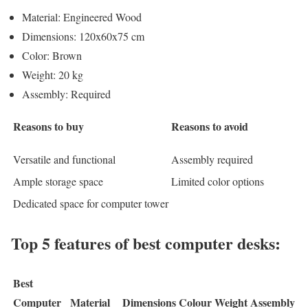
Material: Engineered Wood
Dimensions: 120x60x75 cm
Color: Brown
Weight: 20 kg
Assembly: Required
Reasons to buy
Reasons to avoid
Versatile and functional
Assembly required
Ample storage space
Limited color options
Dedicated space for computer tower
Top 5 features of best computer desks:
Best
Computer
Material
Dimensions
Colour
Weight
Assembly