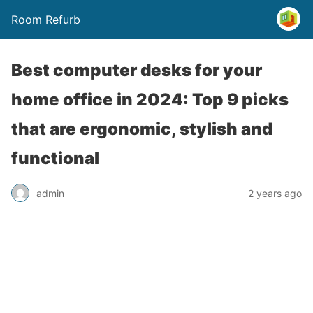
Room Refurb
Best computer desks for your
home office in 2024: Top 9 picks
that are ergonomic, stylish and
functional
admin
2 years ago