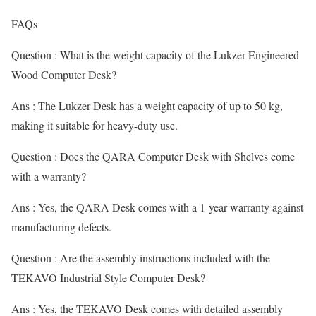
FAQs
Question : What is the weight capacity of the Lukzer Engineered
Wood Computer Desk?
Ans : The Lukzer Desk has a weight capacity of up to 50 kg,
making it suitable for heavy-duty use.
Question : Does the QARA Computer Desk with Shelves come
with a warranty?
Ans : Yes, the QARA Desk comes with a 1-year warranty against
manufacturing defects.
Question : Are the assembly instructions included with the
TEKAVO Industrial Style Computer Desk?
Ans : Yes, the TEKAVO Desk comes with detailed assembly