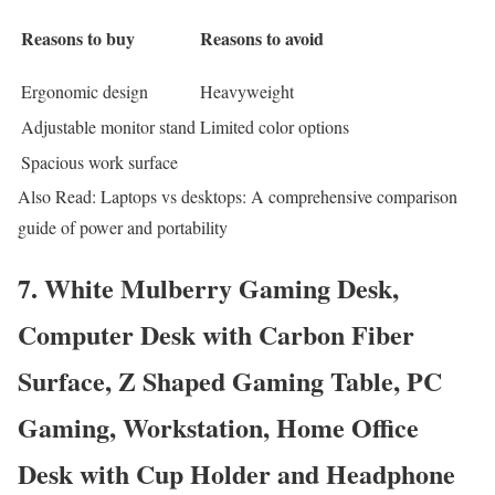
Reasons to buy
Reasons to avoid
Ergonomic design
Heavyweight
Adjustable monitor stand
Limited color options
Spacious work surface
Also Read: Laptops vs desktops: A comprehensive comparison
guide of power and portability
7. White Mulberry Gaming Desk,
Computer Desk with Carbon Fiber
Surface, Z Shaped Gaming Table, PC
Gaming, Workstation, Home Office
Desk with Cup Holder and Headphone