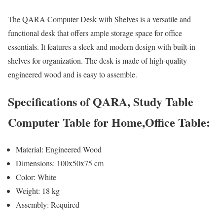
The QARA Computer Desk with Shelves is a versatile and
functional desk that offers ample storage space for office
essentials. It features a sleek and modern design with built-in
shelves for organization. The desk is made of high-quality
engineered wood and is easy to assemble.
Specifications of QARA, Study Table
Computer Table for Home,Office Table:
Material: Engineered Wood
Dimensions: 100x50x75 cm
Color: White
Weight: 18 kg
Assembly: Required