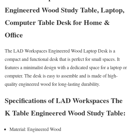
Engineered Wood Study Table, Laptop,
Computer Table Desk for Home &
Office
The LAD Workspaces Engineered Wood Laptop Desk is a
compact and functional desk that is perfect for small spaces. It
features a minimalist design with a dedicated space for a laptop or
computer. The desk is easy to assemble and is made of high-
quality engineered wood for long-lasting durability.
Specifications of LAD Workspaces The
K Table Engineered Wood Study Table:
Material: Engineered Wood