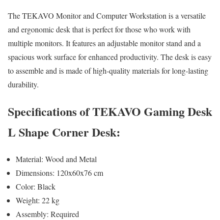
The TEKAVO Monitor and Computer Workstation is a versatile
and ergonomic desk that is perfect for those who work with
multiple monitors. It features an adjustable monitor stand and a
spacious work surface for enhanced productivity. The desk is easy
to assemble and is made of high-quality materials for long-lasting
durability.
Specifications of TEKAVO Gaming Desk
L Shape Corner Desk:
Material: Wood and Metal
Dimensions: 120x60x76 cm
Color: Black
Weight: 22 kg
Assembly: Required