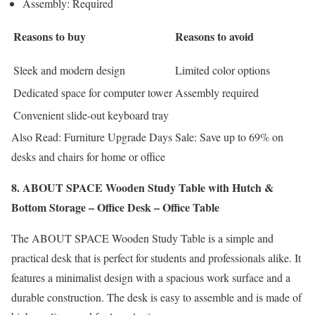
Assembly: Required
Reasons to buy
Reasons to avoid
Sleek and modern design
Limited color options
Dedicated space for computer tower
Assembly required
Convenient slide-out keyboard tray
Also Read: Furniture Upgrade Days Sale: Save up to 69% on
desks and chairs for home or office
8. ABOUT SPACE Wooden Study Table with Hutch &
Bottom Storage – Office Desk – Office Table
The ABOUT SPACE Wooden Study Table is a simple and
practical desk that is perfect for students and professionals alike. It
features a minimalist design with a spacious work surface and a
durable construction. The desk is easy to assemble and is made of