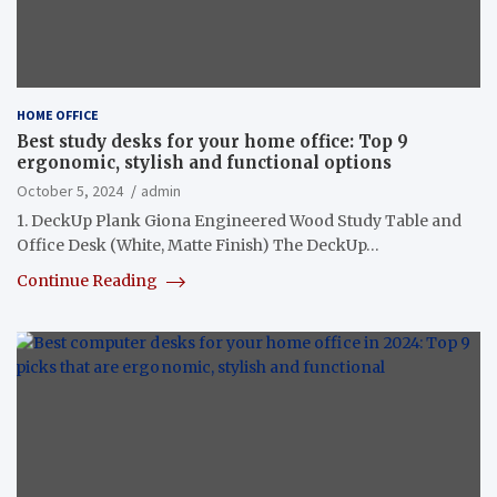
HOME OFFICE
Best study desks for your home office: Top 9
ergonomic, stylish and functional options
October 5, 2024
admin
1. DeckUp Plank Giona Engineered Wood Study Table and
Office Desk (White, Matte Finish) The DeckUp…
Continue Reading