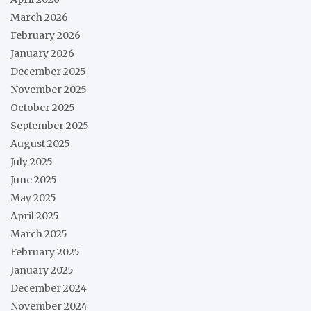
March 2026
February 2026
January 2026
December 2025
November 2025
October 2025
September 2025
August 2025
July 2025
June 2025
May 2025
April 2025
March 2025
February 2025
January 2025
December 2024
November 2024