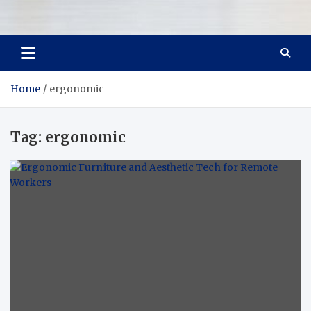
Room Refurb
Dream Room, Daily Reality
Home
ergonomic
Tag:
ergonomic