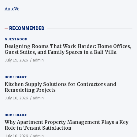
AutoVe
RECOMMENDED
GUEST ROOM
Designing Rooms That Work Harder: Home Offices,
Guest Suites, and Family Spaces in a Bali Villa
July 19, 2026
admin
HOME OFFICE
Kitchen Supply Solutions for Contractors and
Remodeling Projects
July 10, 2026
admin
HOME OFFICE
Why Apartment Property Management Plays a Key
Role in Tenant Satisfaction
July 10, 2026
admin