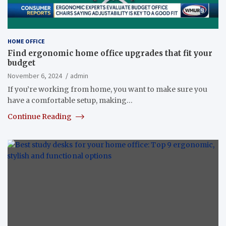
HOME OFFICE
Find ergonomic home office upgrades that fit your
budget
November 6, 2024
admin
If you’re working from home, you want to make sure you
have a comfortable setup, making…
Continue Reading