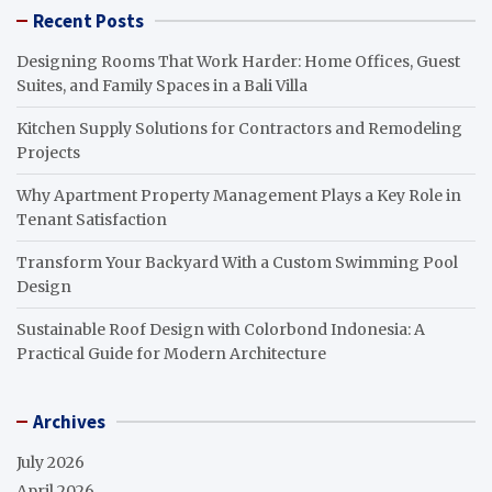
Recent Posts
Designing Rooms That Work Harder: Home Offices, Guest
Suites, and Family Spaces in a Bali Villa
Kitchen Supply Solutions for Contractors and Remodeling
Projects
Why Apartment Property Management Plays a Key Role in
Tenant Satisfaction
Transform Your Backyard With a Custom Swimming Pool
Design
Sustainable Roof Design with Colorbond Indonesia: A
Practical Guide for Modern Architecture
Archives
July 2026
April 2026