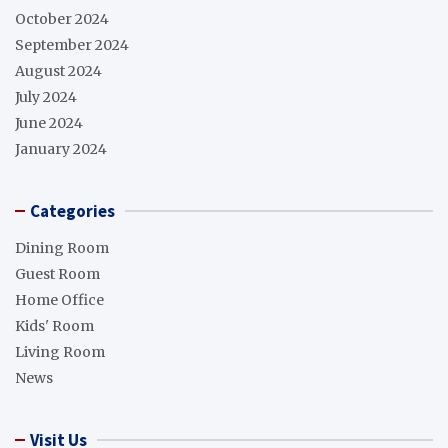
October 2024
September 2024
August 2024
July 2024
June 2024
January 2024
Categories
Dining Room
Guest Room
Home Office
Kids' Room
Living Room
News
Visit Us