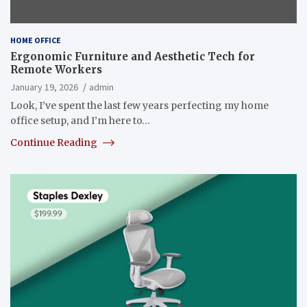
HOME OFFICE
Ergonomic Furniture and Aesthetic Tech for
Remote Workers
January 19, 2026
admin
Look, I’ve spent the last few years perfecting my home
office setup, and I’m here to…
Continue Reading