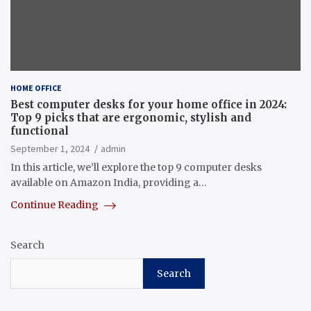
HOME OFFICE
Best computer desks for your home office in 2024:
Top 9 picks that are ergonomic, stylish and
functional
September 1, 2024
admin
In this article, we’ll explore the top 9 computer desks
available on Amazon India, providing a…
Continue Reading
Search
Search