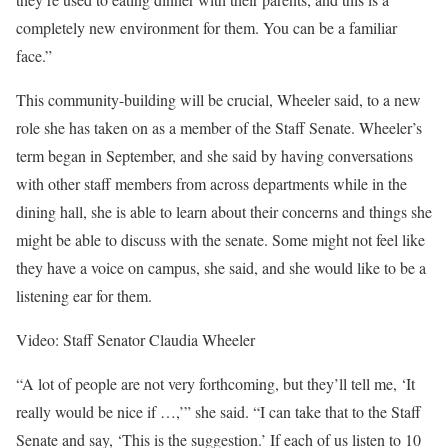
completely new environment for them. You can be a familiar
face.”
This community-building will be crucial, Wheeler said, to a new
role she has taken on as a member of the Staff Senate. Wheeler’s
term began in September, and she said by having conversations
with other staff members from across departments while in the
dining hall, she is able to learn about their concerns and things she
might be able to discuss with the senate. Some might not feel like
they have a voice on campus, she said, and she would like to be a
listening ear for them.
Video: Staff Senator Claudia Wheeler
“A lot of people are not very forthcoming, but they’ll tell me, ‘It
really would be nice if …,’” she said. “I can take that to the Staff
Senate and say, ‘This is the suggestion.’ If each of us listen to 10