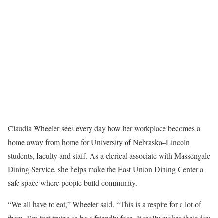
Claudia Wheeler sees every day how her workplace becomes a
home away from home for University of Nebraska–Lincoln
students, faculty and staff. As a clerical associate with Massengale
Dining Service, she helps make the East Union Dining Center a
safe space where people build community.
“We all have to eat,” Wheeler said. “This is a respite for a lot of
them. I’m just trying to be a friendly face. It really makes their day