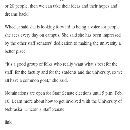
or 20 people, then we can take their ideas and their hopes and
dreams back.”
Wheeler said she is looking forward to being a voice for people
she sees every day on campus. She said she has been impressed
by the other staff senators’ dedication to making the university a
better place.
“It’s a good group of folks who really want what’s best for the
staff, for the faculty and for the students and the university, so we
all have a common goal,” she said.
Nominations are open for Staff Senate elections until 5 p.m. Feb.
16. Learn more about how to get involved with the University of
Nebraska–Lincoln’s Staff Senate.
link