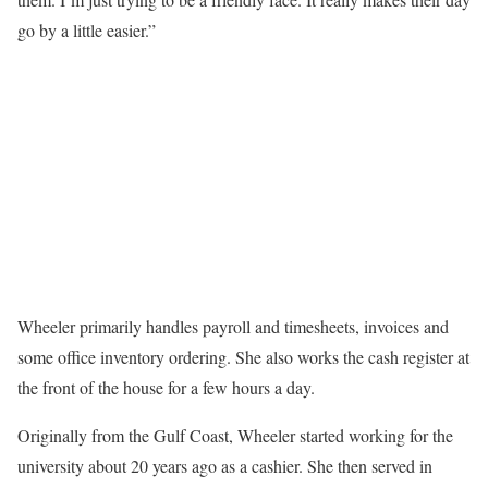
go by a little easier.”
Wheeler primarily handles payroll and timesheets, invoices and
some office inventory ordering. She also works the cash register at
the front of the house for a few hours a day.
Originally from the Gulf Coast, Wheeler started working for the
university about 20 years ago as a cashier. She then served in