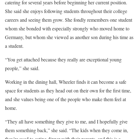
catering for several years before beginning her current position.
She said she enjoys following students throughout their college
careers and seeing them grow. She fondly remembers one student
whom she bonded with especially strongly who moved home to
Germany, but whom she viewed as another son during his time as
a student.
“You get attached because they really are exceptional young
people,” she said.
Working in the dining hall, Wheeler finds it can become a safe
space for students as they head out on their own for the first time,
and she values being one of the people who make them feel at
home.
“They all have something they give to me, and I hopefully give
them something back,” she said. “The kids when they come in,
they’re used to eating dinner with their parents, and this is a