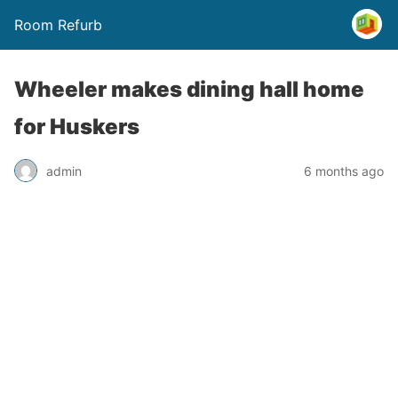
Room Refurb
Wheeler makes dining hall home
for Huskers
admin
6 months ago