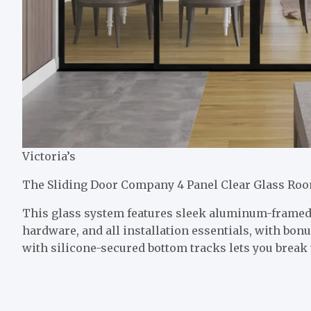
Victoria’s
The Sliding Door Company 4 Panel Clear Glass Roo
This glass system features sleek aluminum-framed 
hardware, and all installation essentials, with bonu
with silicone-secured bottom tracks lets you break 