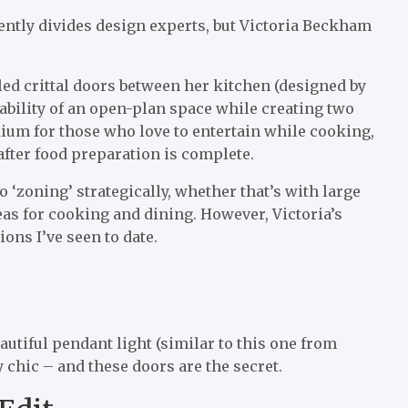
ently divides design experts, but Victoria Beckham
led crittal doors between her kitchen (designed by
ability of an open-plan space while creating two
dium for those who love to entertain while cooking,
after food preparation is complete.
 ‘zoning’ strategically, whether that’s with large
reas for cooking and dining. However, Victoria’s
ons I’ve seen to date.
autiful pendant light (similar to this one from
y chic – and these doors are the secret.