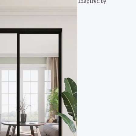
Inspired by