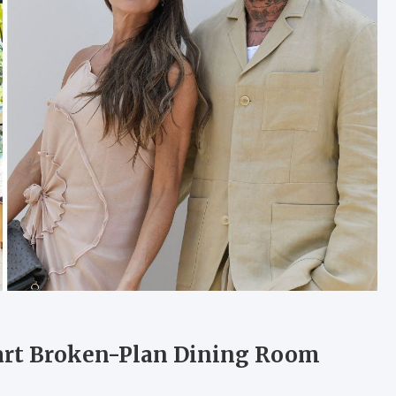
art Broken-Plan Dining Room