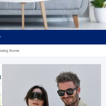
P
Dining Room