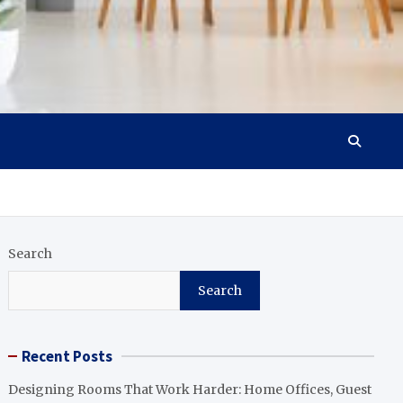
Search
Search
Recent Posts
Designing Rooms That Work Harder: Home Offices, Guest