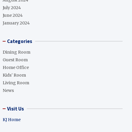
August 2024
July 2024
June 2024
January 2024
Categories
Dining Room
Guest Room
Home Office
Kids' Room
Living Room
News
Visit Us
KJ Home