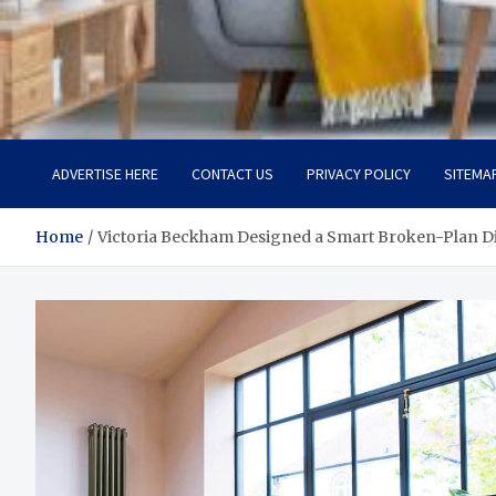
Room Refurb
Dream Room, Daily Reality
ADVERTISE HERE
CONTACT US
PRIVACY POLICY
SITEMA
Home
Victoria Beckham Designed a Smart Broken-Plan 