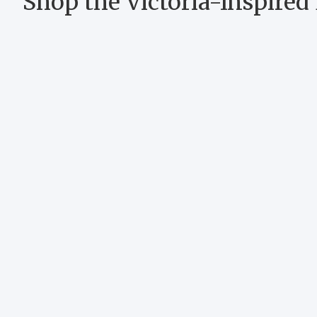
Shop the Victoria-Inspired 