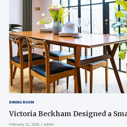
DINING ROOM
Victoria Beckham Designed a Sm
February 21, 2026
admin