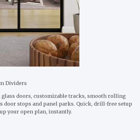
m Dividers
glass doors, customizable tracks, smooth rolling
s door stops and panel parks. Quick, drill-free setup
up your open plan, instantly.