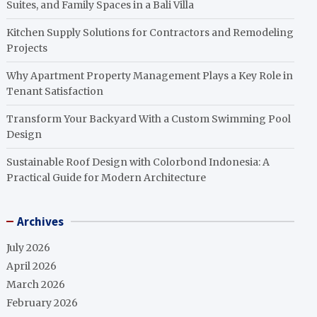
Suites, and Family Spaces in a Bali Villa
Kitchen Supply Solutions for Contractors and Remodeling
Projects
Why Apartment Property Management Plays a Key Role in
Tenant Satisfaction
Transform Your Backyard With a Custom Swimming Pool
Design
Sustainable Roof Design with Colorbond Indonesia: A
Practical Guide for Modern Architecture
Archives
July 2026
April 2026
March 2026
February 2026