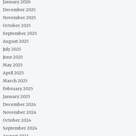
January 2026
December 2025
November 2025
October 2025
September 2025
August 2025
July 2025
June 2025
May 2025
April 2025
March 2025
February 2025
January 2025
December 2024
November 2024
October 2024
September 2024