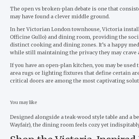
The open vs broken-plan debate is one that consist
may have found a clever middle ground.
In her Victorian London townhouse, Victoria instal
Officine Gullo) and dining room, providing the soci
distinct cooking and dining zones. It’s a happy me
while still maintaining the privacy they may crave 
If you have an open-plan kitchen, you may be used to
area rugs or lighting fixtures that define certain a
critical doors are among the most captivating soluti
You may like
Designed alongside a teak-wood style table and a be
Wayfair), the dining room feels cozy yet indispitabl