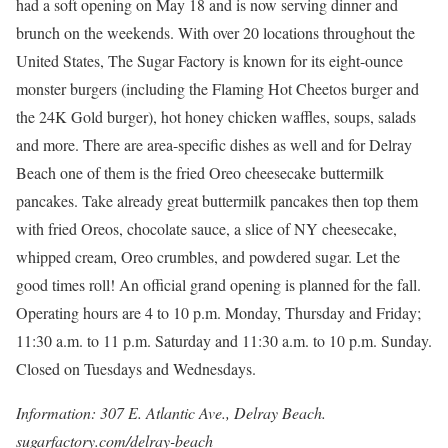
had a soft opening on May 18 and is now serving dinner and
brunch on the weekends. With over 20 locations throughout the
United States, The Sugar Factory is known for its eight-ounce
monster burgers (including the Flaming Hot Cheetos burger and
the 24K Gold burger), hot honey chicken waffles, soups, salads
and more. There are area-specific dishes as well and for Delray
Beach one of them is the fried Oreo cheesecake buttermilk
pancakes. Take already great buttermilk pancakes then top them
with fried Oreos, chocolate sauce, a slice of NY cheesecake,
whipped cream, Oreo crumbles, and powdered sugar. Let the
good times roll! An official grand opening is planned for the fall.
Operating hours are 4 to 10 p.m. Monday, Thursday and Friday;
11:30 a.m. to 11 p.m. Saturday and 11:30 a.m. to 10 p.m. Sunday.
Closed on Tuesdays and Wednesdays.
Information: 307 E. Atlantic Ave., Delray Beach.
sugarfactory.com/delray-beach