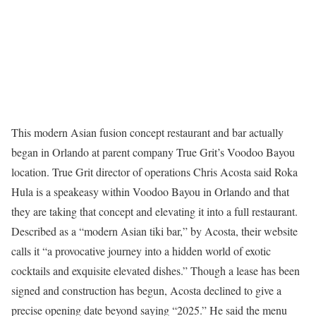
This modern Asian fusion concept restaurant and bar actually
began in Orlando at parent company True Grit’s Voodoo Bayou
location. True Grit director of operations Chris Acosta said Roka
Hula is a speakeasy within Voodoo Bayou in Orlando and that
they are taking that concept and elevating it into a full restaurant.
Described as a “modern Asian tiki bar,” by Acosta, their website
calls it “a provocative journey into a hidden world of exotic
cocktails and exquisite elevated dishes.” Though a lease has been
signed and construction has begun, Acosta declined to give a
precise opening date beyond saying “2025.” He said the menu