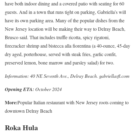
have both indoor dining and a covered patio with seating for 60
guests. And in a town that runs tight on parking, Gabriella’s will
have its own parking area. Many of the popular dishes from the
New Jersey location will be making their way to Delray Beach,
Brusco said. That includes truffle ricotta, spicy rigatoni,
firecracker shrimp and bistecca alla fiorentina (a 40-ounce, 45-day
dry aged, porterhouse, served with steak fries, garlic confit,
preserved lemon, bone marrow and parsley salad) for two.
Information: 40 NE Seventh Ave., Delray Beach. gabriellasfl.com
Opening ETA:
October 2024
More:
Popular Italian restaurant with New Jersey roots coming to
downtown Delray Beach
Roka Hula