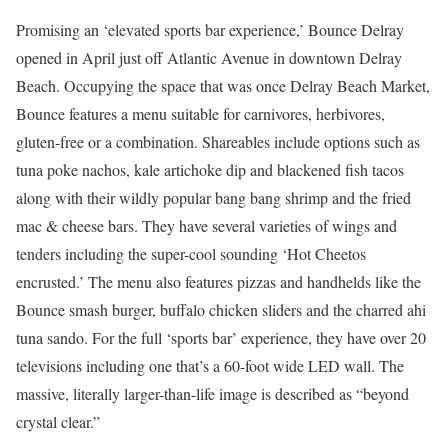
Promising an ‘elevated sports bar experience,’ Bounce Delray
opened in April just off Atlantic Avenue in downtown Delray
Beach. Occupying the space that was once Delray Beach Market,
Bounce features a menu suitable for carnivores, herbivores,
gluten-free or a combination. Shareables include options such as
tuna poke nachos, kale artichoke dip and blackened fish tacos
along with their wildly popular bang bang shrimp and the fried
mac & cheese bars. They have several varieties of wings and
tenders including the super-cool sounding ‘Hot Cheetos
encrusted.’ The menu also features pizzas and handhelds like the
Bounce smash burger, buffalo chicken sliders and the charred ahi
tuna sando. For the full ‘sports bar’ experience, they have over 20
televisions including one that’s a 60-foot wide LED wall. The
massive, literally larger-than-life image is described as “beyond
crystal clear.”