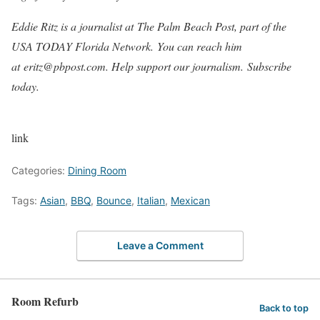
Eddie Ritz is a journalist at The Palm Beach Post, part of the
USA TODAY Florida Network. You can reach him
at eritz@pbpost.com. Help support our journalism. Subscribe
today.
link
Categories:
Dining Room
Tags:
Asian
,
BBQ
,
Bounce
,
Italian
,
Mexican
Leave a Comment
Room Refurb
Back to top