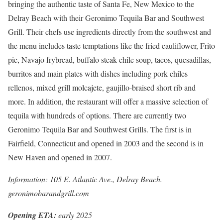
bringing the authentic taste of Santa Fe, New Mexico to the
Delray Beach with their Geronimo Tequila Bar and Southwest
Grill. Their chefs use ingredients directly from the southwest and
the menu includes taste temptations like the fried cauliflower, Frito
pie, Navajo frybread, buffalo steak chile soup, tacos, quesadillas,
burritos and main plates with dishes including pork chiles
rellenos, mixed grill molcajete, gaujillo-braised short rib and
more. In addition, the restaurant will offer a massive selection of
tequila with hundreds of options. There are currently two
Geronimo Tequila Bar and Southwest Grills. The first is in
Fairfield, Connecticut and opened in 2003 and the second is in
New Haven and opened in 2007.
Information: 105 E. Atlantic Ave., Delray Beach.
geronimobarandgrill.com
Opening ETA:
early 2025