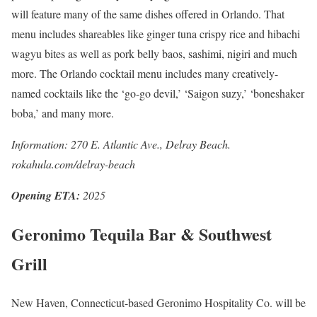
will feature many of the same dishes offered in Orlando. That
menu includes shareables like ginger tuna crispy rice and hibachi
wagyu bites as well as pork belly baos, sashimi, nigiri and much
more. The Orlando cocktail menu includes many creatively-
named cocktails like the ‘go-go devil,’ ‘Saigon suzy,’ ‘boneshaker
boba,’ and many more.
Information: 270 E. Atlantic Ave., Delray Beach.
rokahula.com/delray-beach
Opening ETA:
2025
Geronimo Tequila Bar & Southwest
Grill
New Haven, Connecticut-based Geronimo Hospitality Co. will be