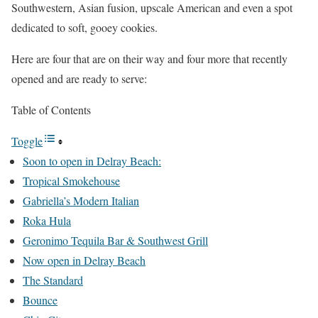
Southwestern, Asian fusion, upscale American and even a spot
dedicated to soft, gooey cookies.
Here are four that are on their way and four more that recently
opened and are ready to serve:
Table of Contents
Toggle
Soon to open in Delray Beach:
Tropical Smokehouse
Gabriella’s Modern Italian
Roka Hula
Geronimo Tequila Bar & Southwest Grill
Now open in Delray Beach
The Standard
Bounce