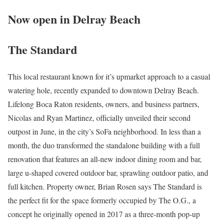
Now open in Delray Beach
The Standard
This local restaurant known for it’s upmarket approach to a casual
watering hole, recently expanded to downtown Delray Beach.
Lifelong Boca Raton residents, owners, and business partners,
Nicolas and Ryan Martinez, officially unveiled their second
outpost in June, in the city’s SoFa neighborhood. In less than a
month, the duo transformed the standalone building with a full
renovation that features an all-new indoor dining room and bar,
large u-shaped covered outdoor bar, sprawling outdoor patio, and
full kitchen. Property owner, Brian Rosen says The Standard is
the perfect fit for the space formerly occupied by The O.G., a
concept he originally opened in 2017 as a three-month pop-up