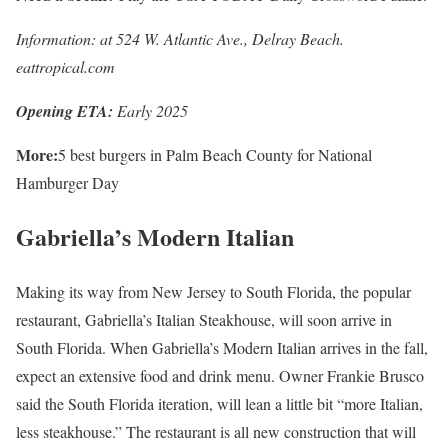
Information: at 524 W. Atlantic Ave., Delray Beach.
eattropical.com
Opening ETA:
Early 2025
More:
5 best burgers in Palm Beach County for National
Hamburger Day
Gabriella’s Modern Italian
Making its way from New Jersey to South Florida, the popular
restaurant, Gabriella’s Italian Steakhouse, will soon arrive in
South Florida. When Gabriella’s Modern Italian arrives in the fall,
expect an extensive food and drink menu. Owner Frankie Brusco
said the South Florida iteration, will lean a little bit “more Italian,
less steakhouse.” The restaurant is all new construction that will