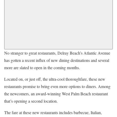
No stranger to great restaurants, Delray Beach’s Atlantic Avenue
has gotten a recent influx of new dining destinations and several
more are slated to open in the coming months.
Located on, or just off, the ultra-cool thoroughfare, these new
restaurants promise to bring even more options to diners. Among
the newcomers, an award-winning West Palm Beach restaurant
that’s opening a second location.
The fare at these new restaurants includes barbecue, Italian,