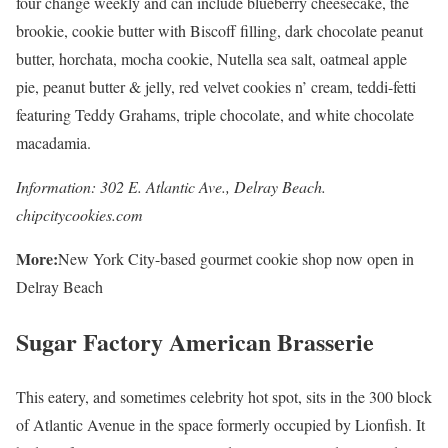
four change weekly and can include blueberry cheesecake, the
brookie, cookie butter with Biscoff filling, dark chocolate peanut
butter, horchata, mocha cookie, Nutella sea salt, oatmeal apple
pie, peanut butter & jelly, red velvet cookies n’ cream, teddi-fetti
featuring Teddy Grahams, triple chocolate, and white chocolate
macadamia.
Information: 302 E. Atlantic Ave., Delray Beach.
chipcitycookies.com
More:
New York City-based gourmet cookie shop now open in
Delray Beach
Sugar Factory American Brasserie
This eatery, and sometimes celebrity hot spot, sits in the 300 block
of Atlantic Avenue in the space formerly occupied by Lionfish. It