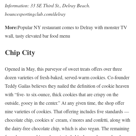
Information: 33 SE Third St., Delray Beach.
bouncesportingclub.com/delray
More:
Popular NY restaurant comes to Delray with monster TV
wall, tasty elevated bar food menu
Chip City
Opened in May, this purveyor of sweet treats offers over three
dozen varieties of fresh-baked, served-warm cookies. Co-founder
Teddy Gailas believes they nailed the definition of cookie heaven
with “five- to six-ounce, thick cookies that are crispy on the
outside, gooey in the center.” At any given time, the shop offer
nine varieties of cookies. That offering includes five standards —
chocolate chip, cookies n’ cream, s’mores and confetti, along with
the dairy-free chocolate chip, which is also vegan. The remaining