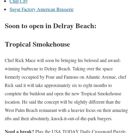
Chip City
Sugar Factory American Brasserie
Soon to open in Delray Beach:
Tropical Smokehouse
Chef Rick Mace will soon be bringing his beloved and award-
winning barbecue to Delray Beach. Taking over the space
formerly occupied by Pour and Famous on Atlantic Avenue, chef
Rick said it will take approximately six to eight months to
complete the buildout and open the new Tropical Smokehouse
location. He said the concept will be slightly different than the
West Palm Beach restaurant with a heavier focus on their amazing
ribs and their absolutely, knock-it-out-of-the-park burgers.
Need a break?
Play the USA TODAY Daily Crossword Puzzle.