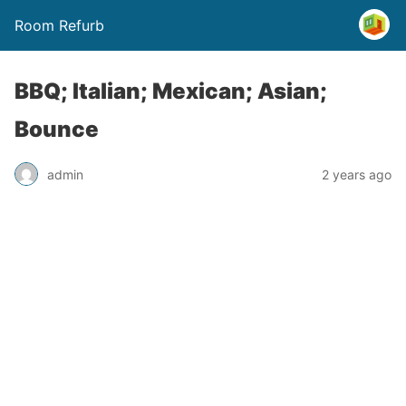
Room Refurb
BBQ; Italian; Mexican; Asian;
Bounce
admin
2 years ago