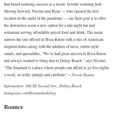
that found enduring success as a locals’ favorite watering hole.
Moving forward, Nicolas and Ryan — who opened the first
location in the midst of the pandemic — say their goal is to offer
the downtown scene a new option for a late-night bar and
restaurant serving affordably-priced food and drink. The menu
mirrors the one offered in Boca Raton with a mix of American-
inspired dishes along with the addition of tacos, entrée-style
salads, and quesadillas. “We’ve had great success in Boca Raton,
and always wanted to bring that to Delray Beach,” says Nicolas.
“The Standard is a place where people can afford to go five nights
a week, or really splurge and celebrate.”
~ Nicole Danna
Information: 166 SE Second Ave., Delray Beach.
instagram.com/thestandardelray
Bounce