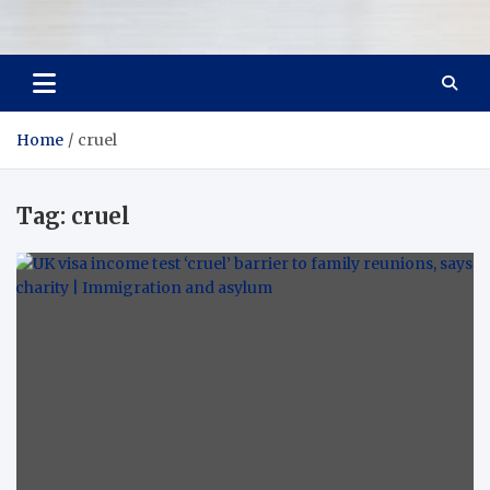
Room Refurb
Dream Room, Daily Reality
Home
cruel
Tag:
cruel