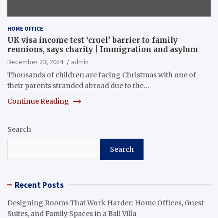
HOME OFFICE
UK visa income test ‘cruel’ barrier to family
reunions, says charity | Immigration and asylum
December 23, 2024
admin
Thousands of children are facing Christmas with one of
their parents stranded abroad due to the…
Continue Reading
Search
Search
Recent Posts
Designing Rooms That Work Harder: Home Offices, Guest
Suites, and Family Spaces in a Bali Villa