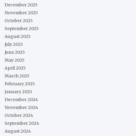
December 2025
November 2025
October 2025
September 2025
August 2025
July 2025
June 2025
May 2025
April 2025
March 2025
February 2025
January 2025
December 2024
November 2024
October 2024
September 2024
August 2024