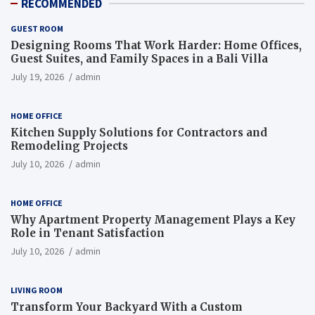
RECOMMENDED
GUEST ROOM
Designing Rooms That Work Harder: Home Offices,
Guest Suites, and Family Spaces in a Bali Villa
July 19, 2026
admin
HOME OFFICE
Kitchen Supply Solutions for Contractors and
Remodeling Projects
July 10, 2026
admin
HOME OFFICE
Why Apartment Property Management Plays a Key
Role in Tenant Satisfaction
July 10, 2026
admin
LIVING ROOM
Transform Your Backyard With a Custom