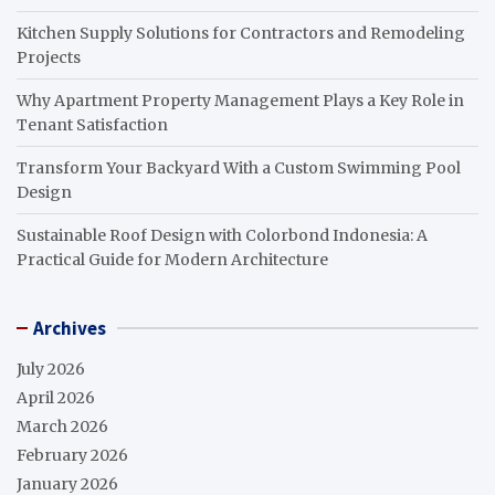
Kitchen Supply Solutions for Contractors and Remodeling
Projects
Why Apartment Property Management Plays a Key Role in
Tenant Satisfaction
Transform Your Backyard With a Custom Swimming Pool
Design
Sustainable Roof Design with Colorbond Indonesia: A
Practical Guide for Modern Architecture
Archives
July 2026
April 2026
March 2026
February 2026
January 2026