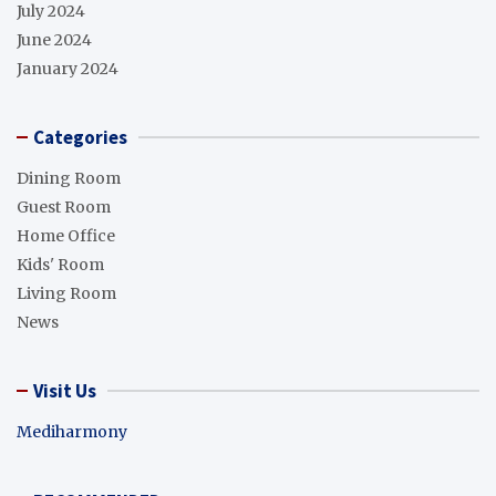
July 2024
June 2024
January 2024
Categories
Dining Room
Guest Room
Home Office
Kids' Room
Living Room
News
Visit Us
Mediharmony