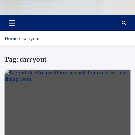
Room Refurb
Dream Room, Daily Reality
Home
carryout
Tag:
carryout