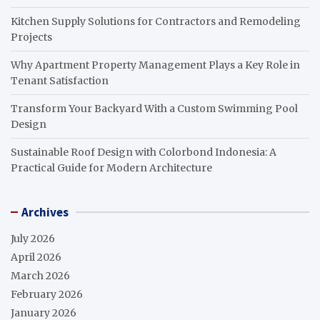
Kitchen Supply Solutions for Contractors and Remodeling
Projects
Why Apartment Property Management Plays a Key Role in
Tenant Satisfaction
Transform Your Backyard With a Custom Swimming Pool
Design
Sustainable Roof Design with Colorbond Indonesia: A
Practical Guide for Modern Architecture
Archives
July 2026
April 2026
March 2026
February 2026
January 2026