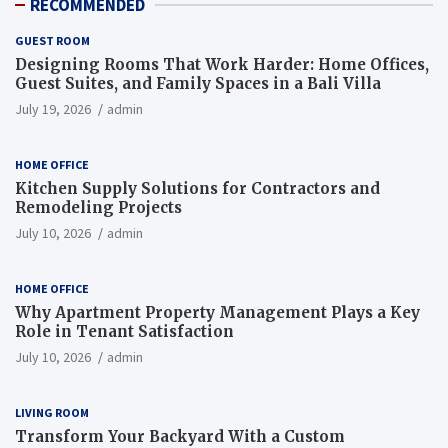
RECOMMENDED
GUEST ROOM
Designing Rooms That Work Harder: Home Offices,
Guest Suites, and Family Spaces in a Bali Villa
July 19, 2026
admin
HOME OFFICE
Kitchen Supply Solutions for Contractors and
Remodeling Projects
July 10, 2026
admin
HOME OFFICE
Why Apartment Property Management Plays a Key
Role in Tenant Satisfaction
July 10, 2026
admin
LIVING ROOM
Transform Your Backyard With a Custom