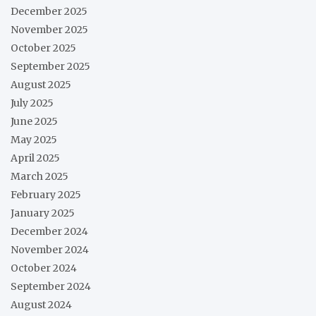
December 2025
November 2025
October 2025
September 2025
August 2025
July 2025
June 2025
May 2025
April 2025
March 2025
February 2025
January 2025
December 2024
November 2024
October 2024
September 2024
August 2024