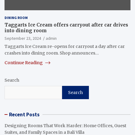
DINING ROOM
Taggarts Ice Cream offers carryout after car drives
into dining room
September 23, 2024
admin
Taggarts Ice Cream re-opens for carryout a day after car
crashes into dining room. Shop announces…
Continue Reading
Search
Search
Recent Posts
Designing Rooms That Work Harder: Home Offices, Guest
Suites, and Family Spaces in a Bali Villa