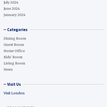
July 2024
June 2024
January 2024
Categories
Dining Room
Guest Room
Home Office
Kids' Room
Living Room
News
Visit Us
Visit London