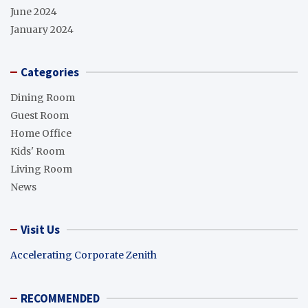
June 2024
January 2024
Categories
Dining Room
Guest Room
Home Office
Kids' Room
Living Room
News
Visit Us
Accelerating Corporate Zenith
RECOMMENDED