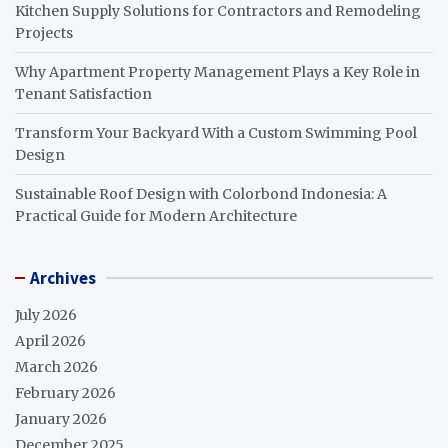
Kitchen Supply Solutions for Contractors and Remodeling
Projects
Why Apartment Property Management Plays a Key Role in
Tenant Satisfaction
Transform Your Backyard With a Custom Swimming Pool
Design
Sustainable Roof Design with Colorbond Indonesia: A
Practical Guide for Modern Architecture
Archives
July 2026
April 2026
March 2026
February 2026
January 2026
December 2025