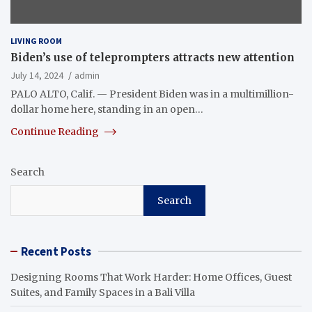
LIVING ROOM
Biden’s use of teleprompters attracts new attention
July 14, 2024
admin
PALO ALTO, Calif. — President Biden was in a multimillion-
dollar home here, standing in an open…
Continue Reading
Search
Search
Recent Posts
Designing Rooms That Work Harder: Home Offices, Guest
Suites, and Family Spaces in a Bali Villa