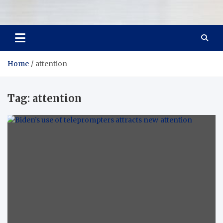
Room Refurb
Dream Room, Daily Reality
Home
attention
Tag:
attention