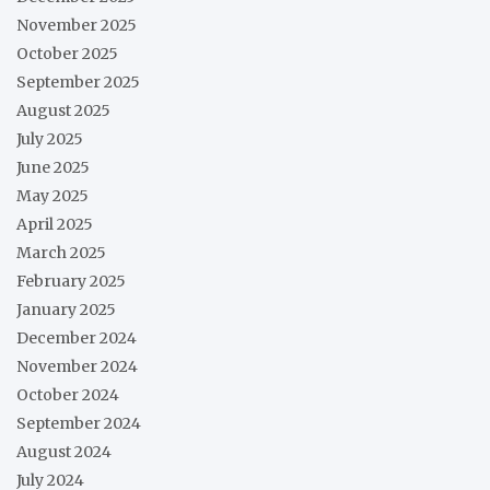
November 2025
October 2025
September 2025
August 2025
July 2025
June 2025
May 2025
April 2025
March 2025
February 2025
January 2025
December 2024
November 2024
October 2024
September 2024
August 2024
July 2024