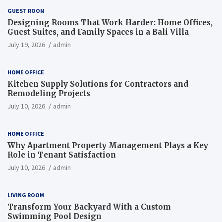
GUEST ROOM
Designing Rooms That Work Harder: Home Offices,
Guest Suites, and Family Spaces in a Bali Villa
July 19, 2026
admin
HOME OFFICE
Kitchen Supply Solutions for Contractors and
Remodeling Projects
July 10, 2026
admin
HOME OFFICE
Why Apartment Property Management Plays a Key
Role in Tenant Satisfaction
July 10, 2026
admin
LIVING ROOM
Transform Your Backyard With a Custom
Swimming Pool Design